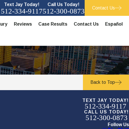
Text Jay Today!
Call Us Today!
Contact Us
512-334-9117
512-300-0873
jury
Reviews
Case Results
Contact Us
Español
Back to Top
TEXT JAY TODAY!
512-334-9117
CALL US TODAY!
512-300-0873
Follow Us