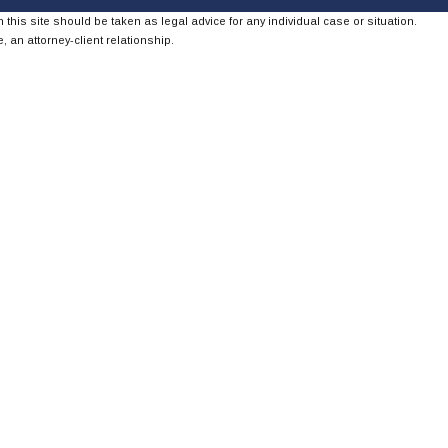
 this site should be taken as legal advice for any individual case or situation.
, an attorney-client relationship.