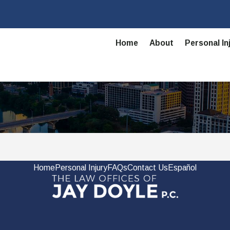
Home
About
Personal In
Home
Personal Injury
FAQs
Contact Us
Español