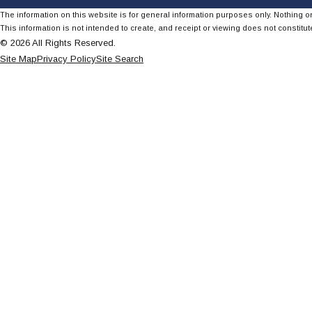
The information on this website is for general information purposes only. Nothing on
This information is not intended to create, and receipt or viewing does not constitute
© 2026 All Rights Reserved.
Site Map
Privacy Policy
Site Search