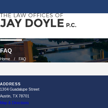
FAQ
Home
FAQ
ADDRESS
1304 Guadalupe Street
Austin, TX 78701
Map & Directions