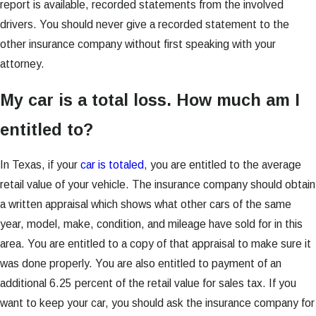
report is available, recorded statements from the involved
drivers. You should never give a recorded statement to the
other insurance company without first speaking with your
attorney.
My car is a total loss. How much am I
entitled to?
In Texas, if your
car is totaled
, you are entitled to the average
retail value of your vehicle. The insurance company should obtain
a written appraisal which shows what other cars of the same
year, model, make, condition, and mileage have sold for in this
area. You are entitled to a copy of that appraisal to make sure it
was done properly. You are also entitled to payment of an
additional 6.25 percent of the retail value for sales tax. If you
want to keep your car, you should ask the insurance company for