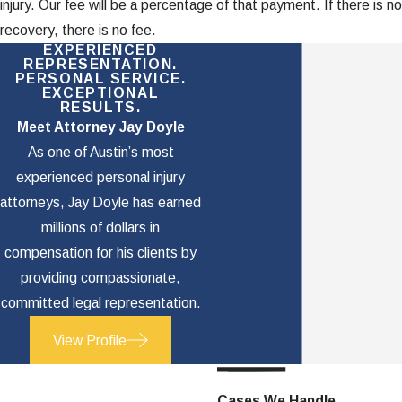
injury. Our fee will be a percentage of that payment. If there is no
recovery, there is no fee.
EXPERIENCED
REPRESENTATION.
PERSONAL SERVICE.
EXCEPTIONAL
RESULTS.
Meet Attorney Jay Doyle
As one of Austin’s most
experienced personal injury
attorneys, Jay Doyle has earned
millions of dollars in
compensation for his clients by
providing compassionate,
committed legal representation.
View Profile
Cases We Handle