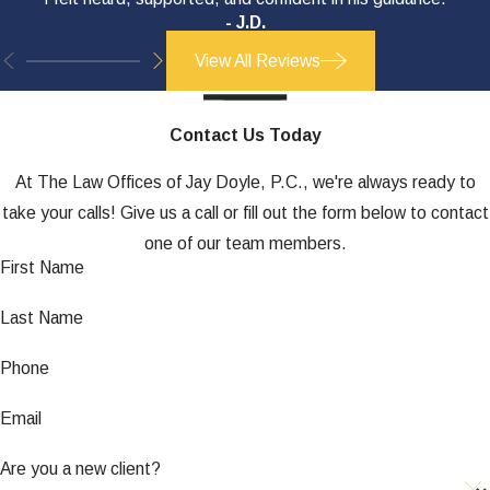
- J.D.
View All Reviews
Contact Us Today
At The Law Offices of Jay Doyle, P.C., we're always ready to
take your calls! Give us a call or fill out the form below to contact
one of our team members.
First Name
Last Name
Phone
Email
Are you a new client?