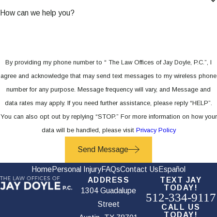
How can we help you?
By providing my phone number to “ The Law Offices of Jay Doyle, P.C.”, I
agree and acknowledge that may send text messages to my wireless phone
number for any purpose. Message frequency will vary, and Message and
data rates may apply. If you need further assistance, please reply “HELP”.
You can also opt out by replying “STOP.” For more information on how your
data will be handled, please visit
Privacy Policy
Send Message
Home
Personal Injury
FAQs
Contact Us
Español
ADDRESS
TEXT JAY
TODAY!
1304 Guadalupe
512-334-9117
Street
CALL US
TODAY!