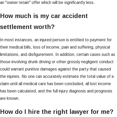
an "owner retain" offer which will be significantly less.
How much is my car accident
settlement worth?
In most instances, an injured person is entitled to payment for
their medical bills, loss of income, pain and suffering, physical
limitations, and disfigurement. In addition, certain cases such as
those involving drunk driving or other grossly negligent conduct
could warrant punitive damages against the party that caused
the injuries. No one can accurately estimate the total value of a
claim until all medical care has been concluded, all lost income
has been calculated, and the full injury diagnosis and prognosis
are known.
How do I hire the right lawyer for me?