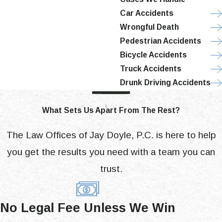
Car Accidents
Wrongful Death
Pedestrian Accidents
Bicycle Accidents
Truck Accidents
Drunk Driving Accidents
What Sets Us Apart From The Rest?
The Law Offices of Jay Doyle, P.C. is here to help
you get the results you need with a team you can
trust.
No Legal Fee Unless We Win