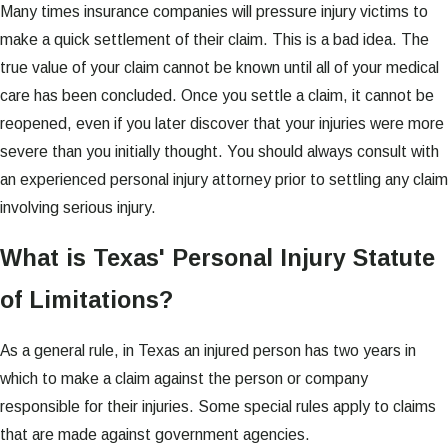
Many times insurance companies will pressure injury victims to
make a quick settlement of their claim. This is a bad idea. The
true value of your claim cannot be known until all of your medical
care has been concluded. Once you settle a claim, it cannot be
reopened, even if you later discover that your injuries were more
severe than you initially thought. You should always consult with
an experienced personal injury attorney prior to settling any claim
involving serious injury.
What is Texas' Personal Injury Statute
of Limitations?
As a general rule, in Texas an injured person has two years in
which to make a claim against the person or company
responsible for their injuries. Some special rules apply to claims
that are made against government agencies.