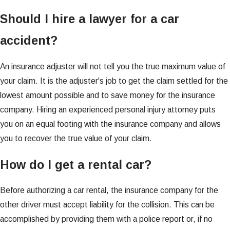
Should I hire a lawyer for a car
accident?
An insurance adjuster will not tell you the true maximum value of
your claim. It is the adjuster's job to get the claim settled for the
lowest amount possible and to save money for the insurance
company. Hiring an experienced personal injury attorney puts
you on an equal footing with the insurance company and allows
you to recover the true value of your claim.
How do I get a rental car?
Before authorizing a car rental, the insurance company for the
other driver must accept liability for the collision. This can be
accomplished by providing them with a police report or, if no