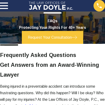
FAQs
Protecting Your Rights For 40+ Years
Request Your Consultation
Frequently Asked Questions
Get Answers from an Award-Winning
Lawyer
Being injured in a preventable accident can introduce some
frustrating questions. Why did this happen? Will I be okay? Who
will pay for my injuries? At the Law Offices of Jay Doyle, P.C., we