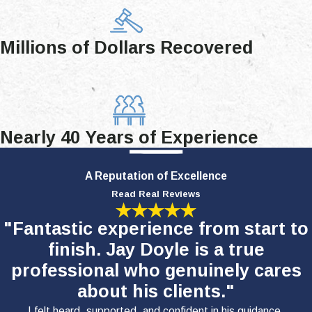
Millions of Dollars Recovered
Nearly 40 Years of Experience
A Reputation of Excellence
Read Real Reviews
"Fantastic experience from start to
finish. Jay Doyle is a true
professional who genuinely cares
about his clients."
I felt heard, supported, and confident in his guidance.