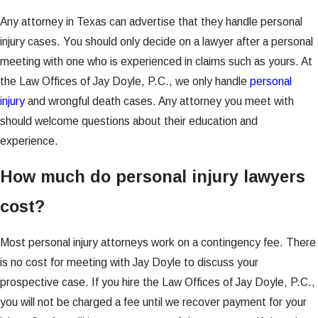
Any attorney in Texas can advertise that they handle personal
injury cases. You should only decide on a lawyer after a personal
meeting with one who is experienced in claims such as yours. At
the Law Offices of Jay Doyle, P.C., we only handle
personal
injury
and wrongful death cases. Any attorney you meet with
should welcome questions about their education and
experience.
How much do personal injury lawyers
cost?
Most personal injury attorneys work on a contingency fee. There
is no cost for meeting with Jay Doyle to discuss your
prospective case. If you hire the Law Offices of Jay Doyle, P.C.,
you will not be charged a fee until we recover payment for your