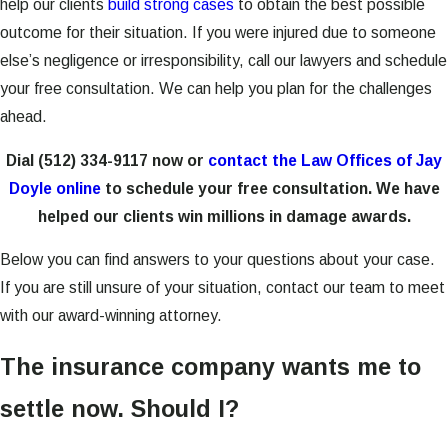
help our clients
build strong cases
to obtain the best possible
outcome for their situation. If you were injured due to someone
else’s negligence or irresponsibility, call our lawyers and schedule
your free consultation. We can help you plan for the challenges
ahead.
Dial
(512) 334-9117
now or
contact the Law Offices of Jay
Doyle online
to schedule your free consultation. We have
helped our clients win millions in damage awards.
Below you can find answers to your questions about your case.
If you are still unsure of your situation, contact our team to meet
with our award-winning attorney.
The insurance company wants me to
settle now. Should I?