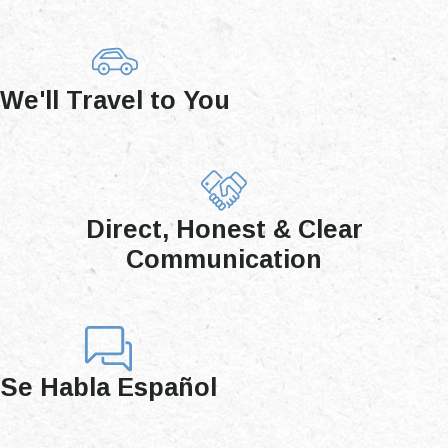
We'll Travel to You
Direct, Honest & Clear
Communication
Se Habla Español