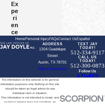
Ex
Car Accident?
pe
ri
The primary types of damages in Texas auto accident
en
cases include:
ce
Economic damages: Compensation for medical costs, lost
Home
Personal Injury
FAQs
Contact Us
Español
ADDRESS
TEXT JAY
wages, and property loss, which can be calculated based on
TODAY!
1304 Guadalupe
actual expenses and documentation.
512-334-9117
Street
CALL US
Non-economic damages: Compensation for pain, suffering,
TODAY!
Austin, TX 78701
512-300-0873
emotional distress, and diminished quality of life. These are
Map & Directions
evaluated based on the severity and lasting effects of your
Follow Us
injuries.
The information on this website is for general
information purposes only. Nothing on this site
Punitive damages: Additional compensation that may be
should be taken as legal advice for any
awarded when the negligent party acted with gross
individual case or situation.
negligence or intentional harm.
This information is not intended to create, and
receipt or viewing does not constitute, an