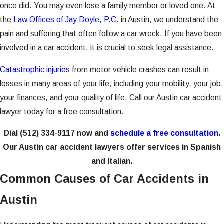
once did. You may even lose a family member or loved one. At
the
Law Offices of Jay Doyle, P.C.
in Austin, we understand the
pain and suffering that often follow a car wreck. If you have been
involved in a car accident, it is crucial to seek legal assistance.
Catastrophic injuries
from motor vehicle crashes can result in
losses in many areas of your life, including your mobility, your job,
your finances, and your quality of life. Call our Austin car accident
lawyer today for a free consultation.
Dial
(512) 334-9117
now and
schedule a free consultation
.
Our Austin car accident lawyers offer services in Spanish
and Italian.
Common Causes of Car Accidents in
Austin