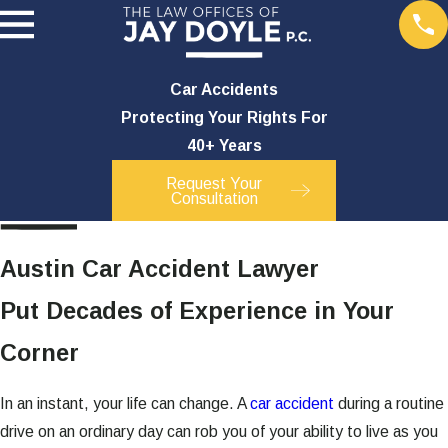
Car Accidents
Protecting Your Rights For
40+ Years
Request Your
Consultation
Austin Car Accident Lawyer
Put Decades of Experience in Your
Corner
In an instant, your life can change. A
car accident
during a routine
drive on an ordinary day can rob you of your ability to live as you