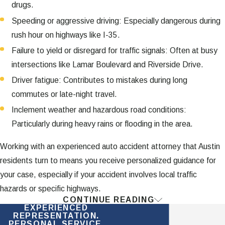
drugs.
Speeding or aggressive driving: Especially dangerous during
rush hour on highways like I-35.
Failure to yield or disregard for traffic signals: Often at busy
intersections like Lamar Boulevard and Riverside Drive.
Driver fatigue: Contributes to mistakes during long
commutes or late-night travel.
Inclement weather and hazardous road conditions:
Particularly during heavy rains or flooding in the area.
Working with an experienced auto accident attorney that Austin
residents turn to means you receive personalized guidance for
your case, especially if your accident involves local traffic
hazards or specific highways.
CONTINUE READING
What Is the Texas Statute of
EXPERIENCED
REPRESENTATION.
PERSONAL SERVICE.