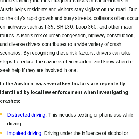
Understanding the most frequent causes of car accidents in
Austin helps residents and visitors stay vigilant on the road. Due
to the city's rapid growth and busy streets, collisions often occur
on highways such as I-35, SH 130, Loop 360, and other major
routes. Austin's mix of urban congestion, highway construction,
and diverse drivers contributes to a wide variety of crash
scenarios. By recognizing these risk factors, drivers can take
steps to reduce the chances of an accident and know when to
seek help if they are involved in one.
In the Austin area, several key factors are repeatedly
identified by local law enforcement when investigating
crashes:
Distracted driving
: This includes texting or phone use while
driving.
Impaired driving
: Driving under the influence of alcohol or