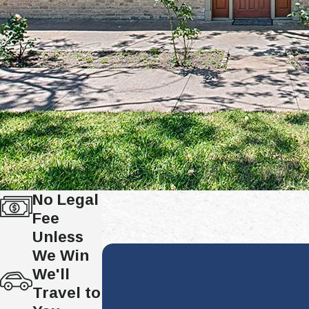
No Legal
Fee
Unless
We Win
We'll
Travel to