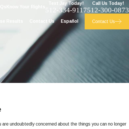
Text Jay Today!
Call Us Today!
AQs
Know Your Rights
512-334-9117
512-300-0873
se Results
Contact Us
Español
Contact Us
e
you are undoubtedly concerned about the things you can no longer