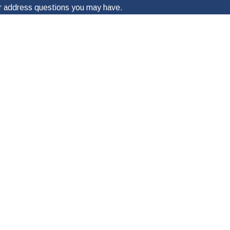
 or address questions you may have.
ges to my wireless phone number for any purpose. Message frequency will
lying “STOP.” For more information on how your data will be handled, please