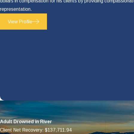
dollars in compensation for his clients by providing compassiona
Household services
representation.
Child care
View Profile
Funeral expenses
How much of these expenses PIP cover
every avenue for obtaining compensati
As your advocate, Jay Doyle will fully
Don't Hesitate to Ca
Call our offices in Austin and we will 
your personal injury case.
Dial
(512) 334-9117
now to get sta
Adult Drowned in River
Client Net Recovery: $137,711.94