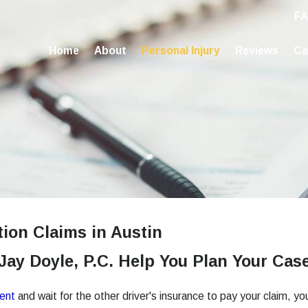
F
Home
About
Personal Injury
Reviews
Ca
tion Claims in Austin
 Jay Doyle, P.C. Help You Plan Your Cas
dent
and wait for the other driver's insurance to pay your claim, 