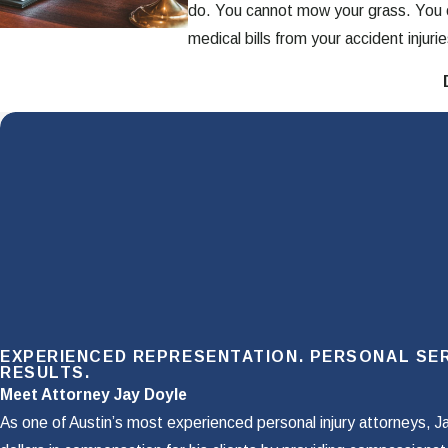
do. You cannot mow your grass. You c
medical bills from your accident injurie
This is where your insurance policy's
and how we can help you obtain it. If 
What Is PIP & What
PIP stands for “personal injury prote
The idea of PIP is that regardless of
purchased your auto insurance, you p
benefits is not based on fault, so you
EXPERIENCED REPRESENTATION. PERSONAL SER
Unlike health insurance which only
RESULTS.
Meet Attorney Jay Doyle
Lost wages
As one of Austin’s most experienced personal injury attorneys, J
Rehabilitation