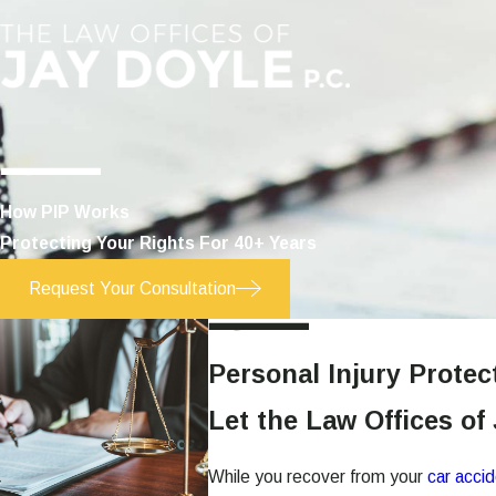
How PIP Works
Protecting Your Rights For 40+ Years
Request Your Consultation
Personal Injury Protec
Let the Law Offices of
While you recover from your
car acci