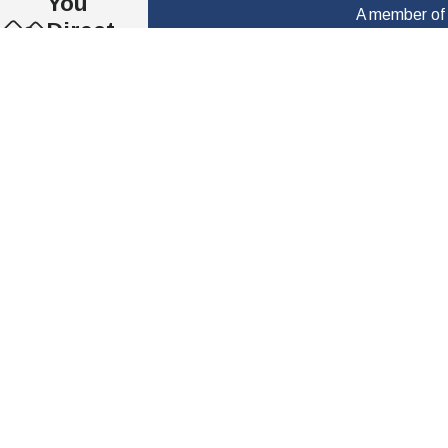
You
A member of o
Direct,
First Name
Honest &
Clear
Phone
Commun
Are you a new client?
ication
Se Habla
How can we help you?
Español
Millions
of
Dollars
By providing my phone number to “ The Law Offi
Recover
vary, and Message and data rates may apply. If yo
ed
Nearly
40 Years
of
Experien