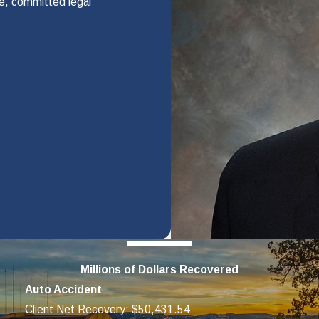
te, committed legal
s depends on how much you carry. When paying for medical care,
on. Our law firm can do this for you.
 investigate your accident, negotiate for a fair settlement, and ta
ll Us
schedule a free evaluation of your case. We will also help you with
Millions of Dollars Recovered
rted.
Auto Accident
Client Net Recovery: $50,431.54