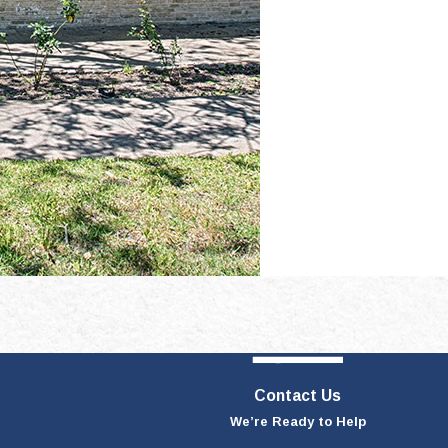
Contact Us
We’re Ready to Help