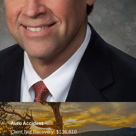
 your PIP may not go very far, so it is important to explore
ke your case to court if necessary.
 your PIP claim at no cost if you accept our services for handling
Auto Accident
Client Net Recovery: $136,610