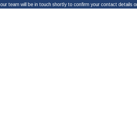
ur team will be in touch shortly to confirm your contact details
Last Name
Email
ces of Jay Doyle, P.C.”, I agree and acknowledge that may send text messa
u need further assistance, please reply “HELP”. You can also opt out by rep
visit
Privacy Policy
Send Message